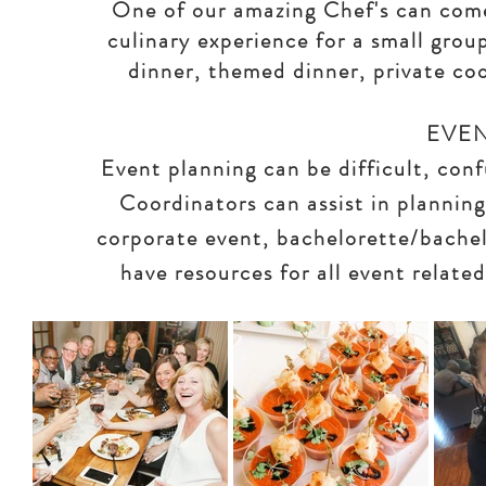
One of our amazing Chef's can come
culinary experience for a small grou
dinner, themed dinner, private coo
EVE
Event planning can be difficult, co
Coordinators can assist in plannin
corporate event, bachelorette/bachel
have resources for all event relate