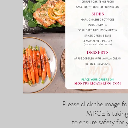
Please click the image f
MPCE is taking 
to ensure safety for 