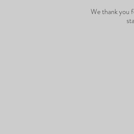
We thank you fo
st