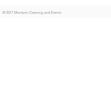
© 2017 Montperi Catering and Events