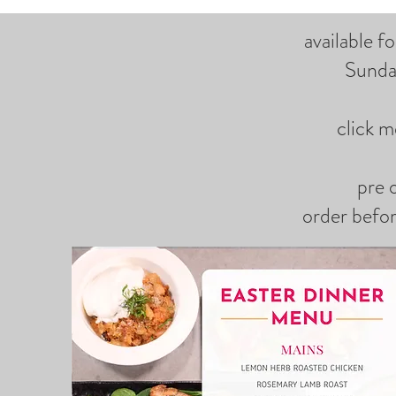
available f
Sunda
click m
pre 
order befo