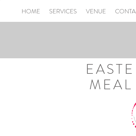
HOME
SERVICES
VENUE
CONTA
SE
EAST
MEAL